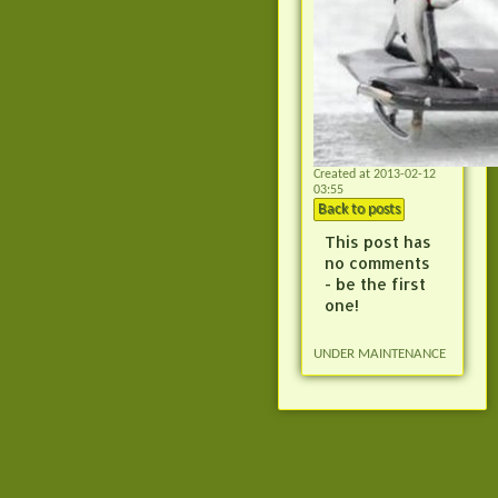
Created at 2013-02-12
03:55
Back to posts
This post has
no comments
- be the first
one!
UNDER MAINTENANCE