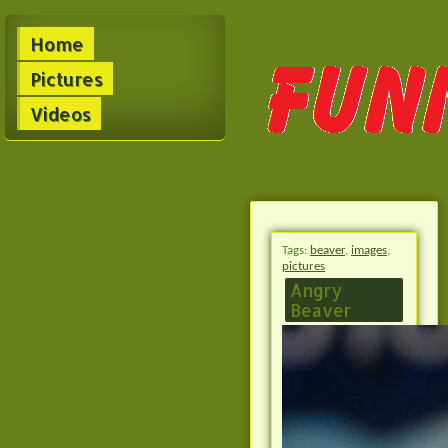
Home
Pictures
Videos
Tags:
beaver
,
images
,
pictures
Angry
Beaver