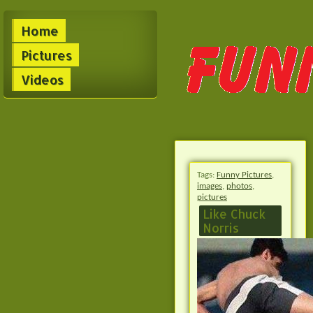
Home
Pictures
Videos
Tags:
Funny Pictures
,
images
,
photos
,
pictures
Like Chuck
Norris