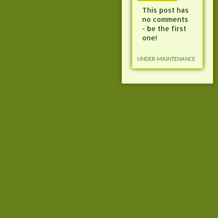
This post has
no comments
- be the first
one!
UNDER MAINTENANCE