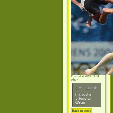
Created at 2013-03-04
08:37
0
Star
This post is
featured on
XtGem
Back to posts