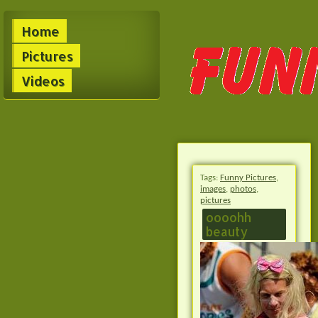
Home
Pictures
Videos
Tags:
Funny Pictures
,
images
,
photos
,
pictures
oooohh
beauty