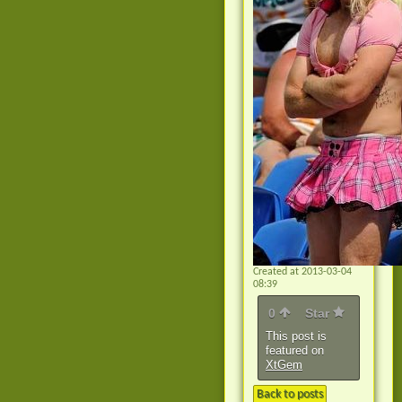
Created at 2013-03-04
08:39
0
Star
This post is
featured on
XtGem
Back to posts