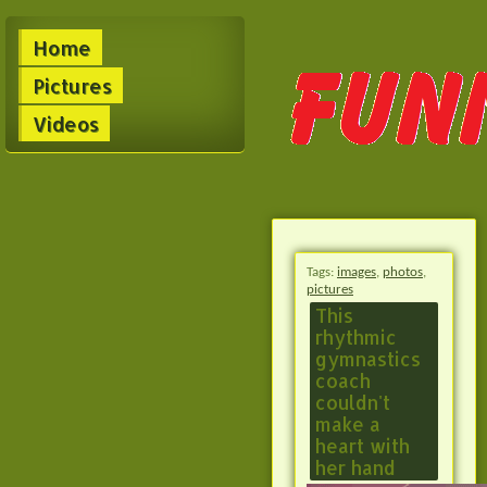
Home
Pictures
Videos
Tags:
images
,
photos
,
pictures
This
rhythmic
gymnastics
coach
couldn't
make a
heart with
her hand