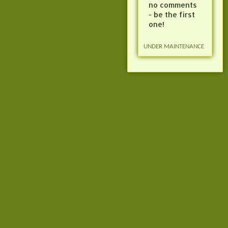
no comments
- be the first
one!
UNDER MAINTENANCE