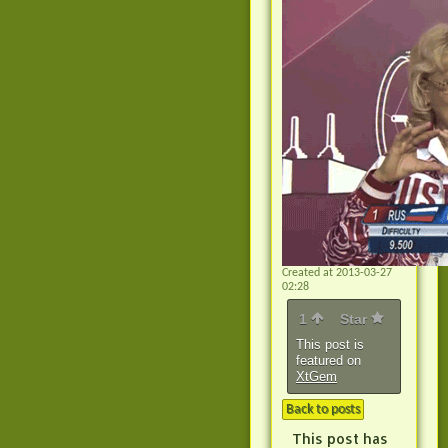
Created at 2013-03-27
02:28
1
Star
This post is
featured on
XtGem
Back to posts
This post has