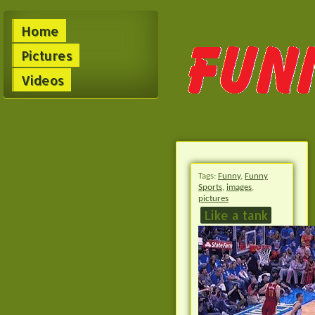
Home
Pictures
Videos
Tags:
Funny
,
Funny
Sports
,
images
,
pictures
Like a tank