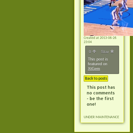
Created at 2013-06-26
23:04
0
Star
This post is
featured on
XtGem
Back to posts
This post has
no comments
- be the first
one!
UNDER MAINTENANCE