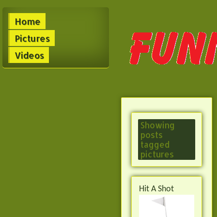
Home
Pictures
Videos
Showing
posts
tagged
pictures
Hit A Shot