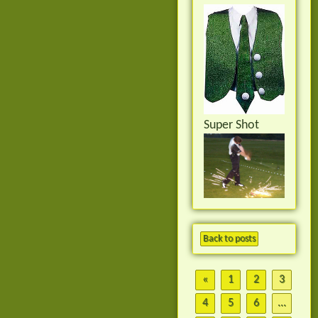
Super Shot
Back to posts
«
1
2
3
4
5
6
...