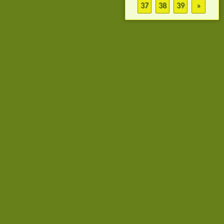
37
38
39
»