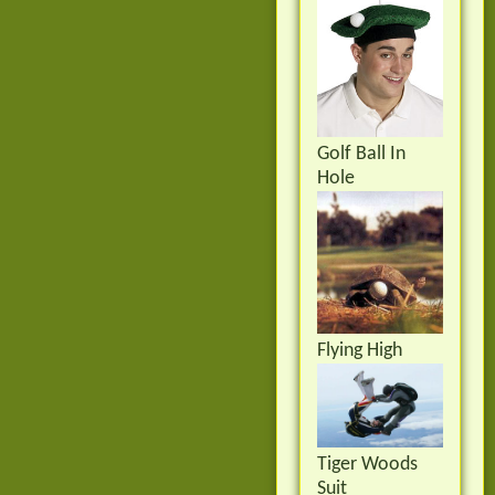
Golf Ball In
Hole
Flying High
Tiger Woods
Suit