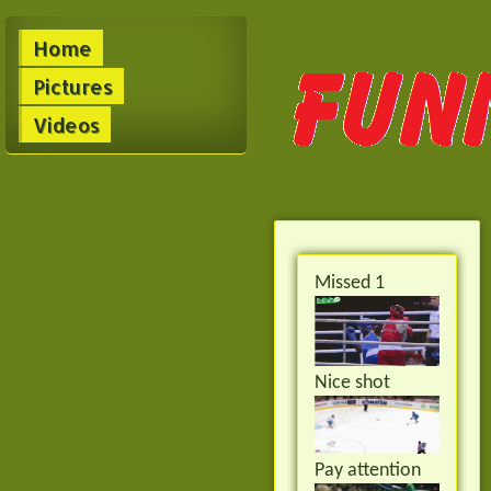
Home
Pictures
Videos
Missed 1
Nice shot
Pay attention