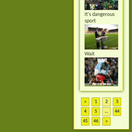
It's dangerous
sport
Wait
«
1
2
3
4
5
...
44
45
46
»