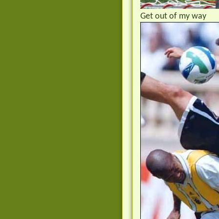
Get out of my way