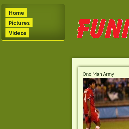
Home
Pictures
Videos
One Man Army