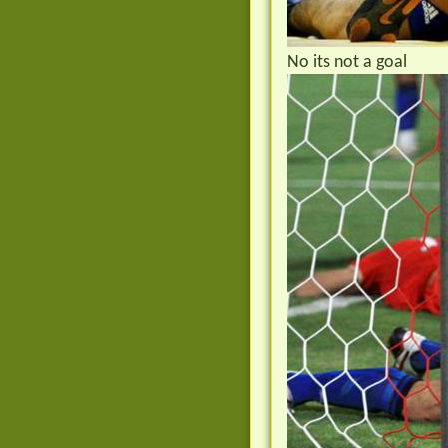
No its not a goal