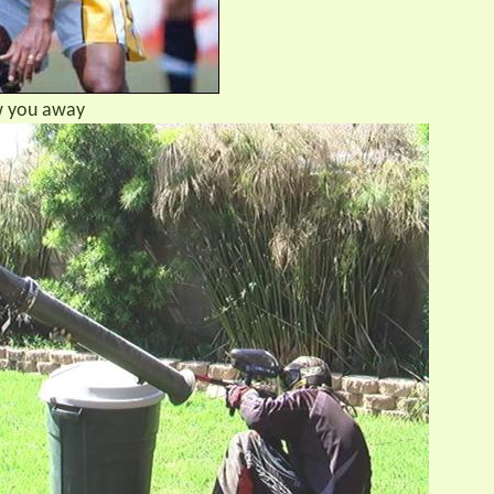
ow you away