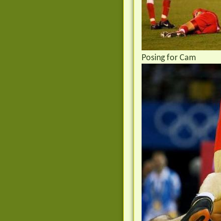
Posing for Cam