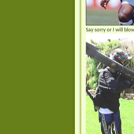
Say sorry or I will bl