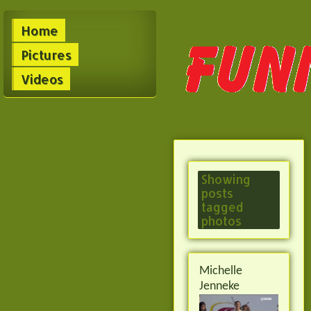
Home
Pictures
Videos
Showing
posts
tagged
photos
Michelle
Jenneke