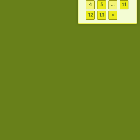
4
5
...
11
12
13
»