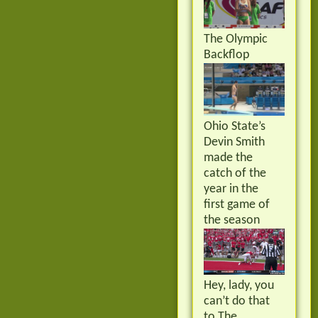
The Olympic
Backflop
Ohio State’s
Devin Smith
made the
catch of the
year in the
first game of
the season
Hey, lady, you
can’t do that
to The