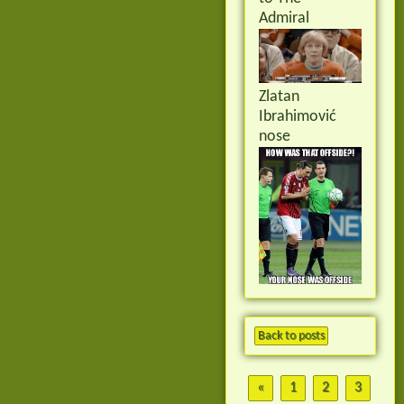
Admiral
Zlatan
Ibrahimović
nose
Back to posts
«
1
2
3