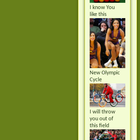
I know You
like this
New Olympic
Cycle
I will throw
you out of
this field