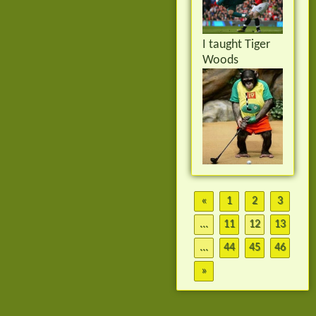
I taught Tiger
Woods
«
1
2
3
...
11
12
13
...
44
45
46
»