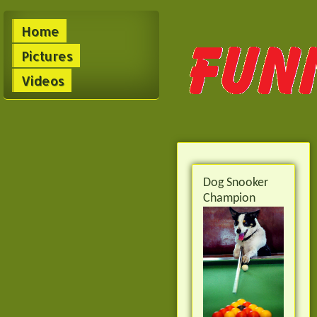
Home
Pictures
Videos
Dog Snooker
Champion