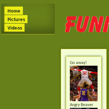
Home
Pictures
Videos
Go away!
Angry Beaver