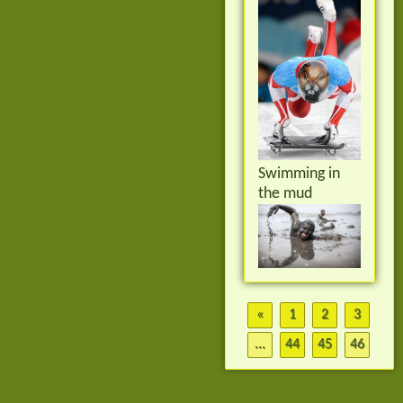
Swimming in
the mud
«
1
2
3
...
44
45
46