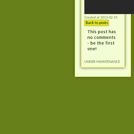
Created at 2013-02-19
Back to posts
This post has
no comments
- be the first
one!
UNDER MAINTENANCE