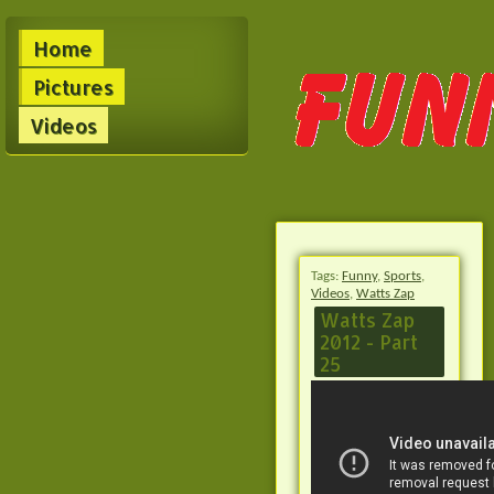
Home
Pictures
Videos
Tags:
Funny
,
Sports
,
Videos
,
Watts Zap
Watts Zap
2012 - Part
25