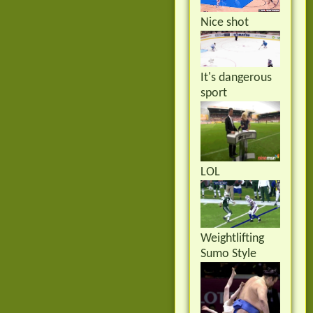
Nice shot
It's dangerous
sport
LOL
Weightlifting
Sumo Style