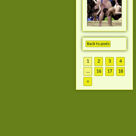
Back to posts
1
2
3
4
...
16
17
18
»