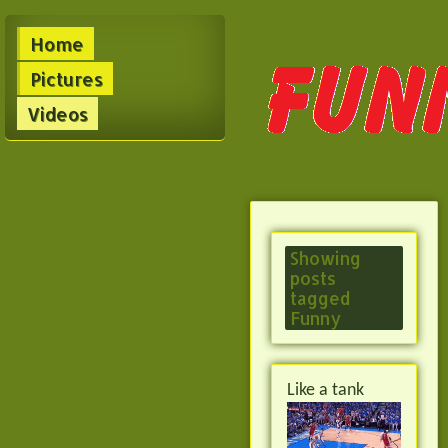
Home
Pictures
Videos
Showing
posts
tagged
Funny
Like a tank