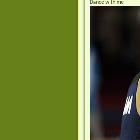
Dance with me