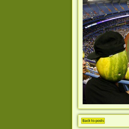
Back to posts