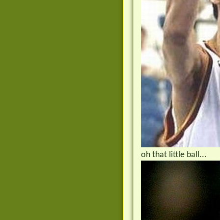
oh that little ball...