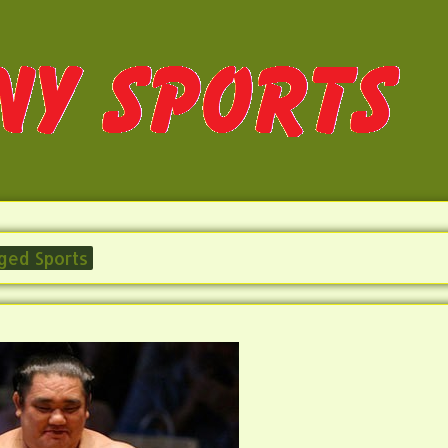
ged Sports