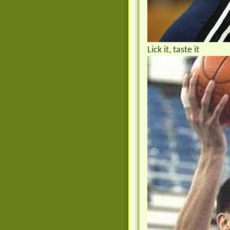
Lick it, taste it