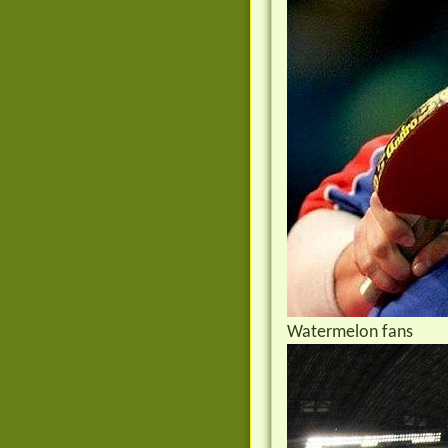
Watermelon fans