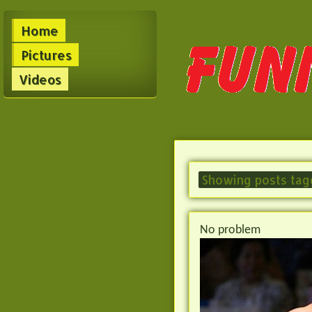
Home
Pictures
Videos
Showing posts tag
No problem