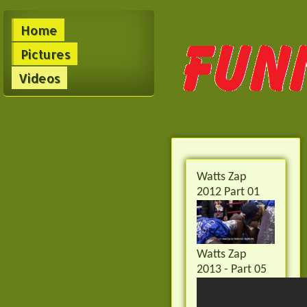
Home
Pictures
Videos
Watts Zap
2012 Part 01
Watts Zap
2013 - Part 05