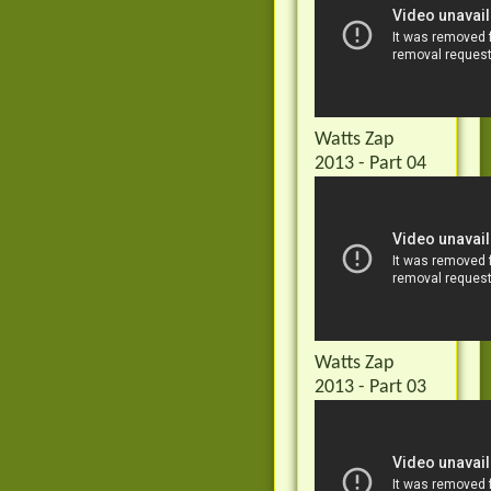
Watts Zap
2013 - Part 04
Watts Zap
2013 - Part 03