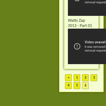
Watts Zap
2013 - Part 01
«
1
2
3
4
5
6