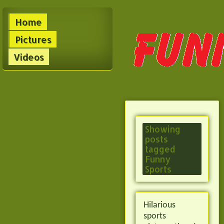
Home
Pictures
Videos
Showing
posts
tagged
Funny
Sports
Hilarious
sports