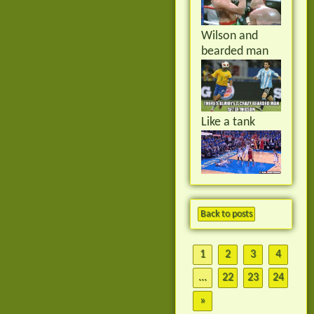
Wilson and
bearded man
Like a tank
Back to posts
1
2
3
4
...
22
23
24
»