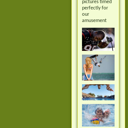
pictures timed
perfectly for
our
amusement