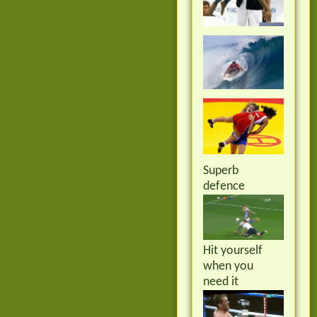
Superb
defence
Hit yourself
when you
need it