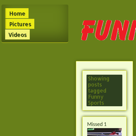
Home
Pictures
Videos
Showing
posts
tagged
Funny
Sports
Missed 1