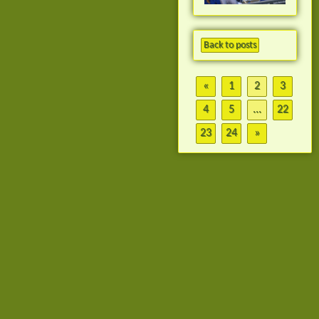
Back to posts
«
1
2
3
4
5
...
22
23
24
»