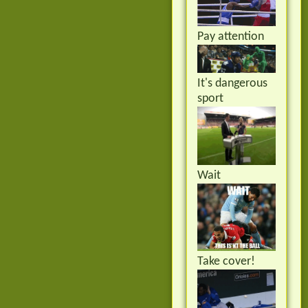
Pay attention
It's dangerous
sport
Wait
Take cover!